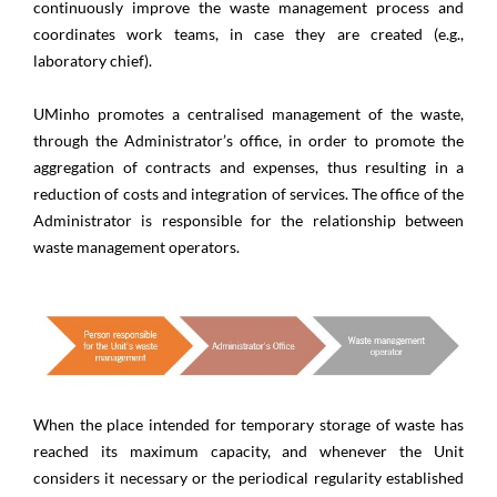
continuously improve the waste management process and
coordinates work teams, in case they are created (e.g.,
laboratory chief).
UMinho promotes a centralised management of the waste,
through the Administrator’s office, in order to promote the
aggregation of contracts and expenses, thus resulting in a
reduction of costs and integration of services. The office of the
Administrator is responsible for the relationship between
waste management operators.
When the place intended for temporary storage of waste has
reached its maximum capacity, and whenever the Unit
considers it necessary or the periodical regularity established