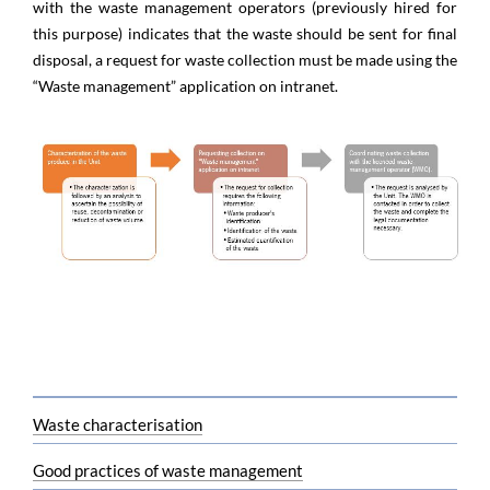
with the waste management operators (previously hired for
this purpose) indicates that the waste should be sent for final
disposal, a request for waste collection must be made using the
“Waste management” application on intranet. ​​​
Waste characterisation
Good practices of waste management