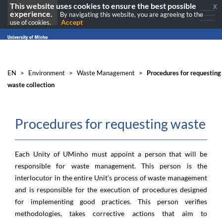
This website uses cookies to ensure the best possible
x
experience.
By navigating this website, you are agreeing to the
Accept
use of cookies.
EN
>
Environment
>
Waste Management
>
Procedures for requesting
waste collection
Procedures for requesting waste co
​
Each Unity of UMinho must appoint a person that will be
responsible for waste management. This person is the
interlocutor in the entire Unit’s process of waste management
and is responsible for the execution of procedures designed
for implementing good practices. This person verifies
methodologies, takes corrective actions that aim to